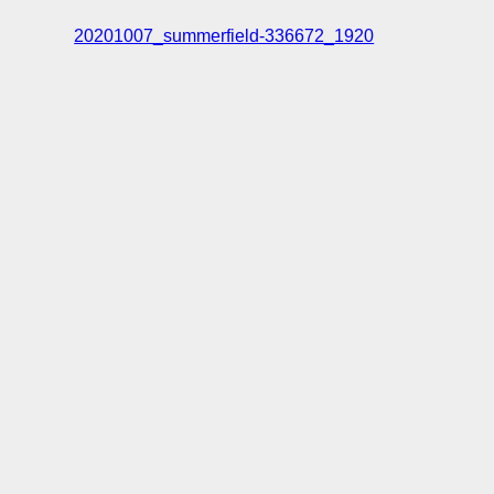
20201007_summerfield-336672_1920