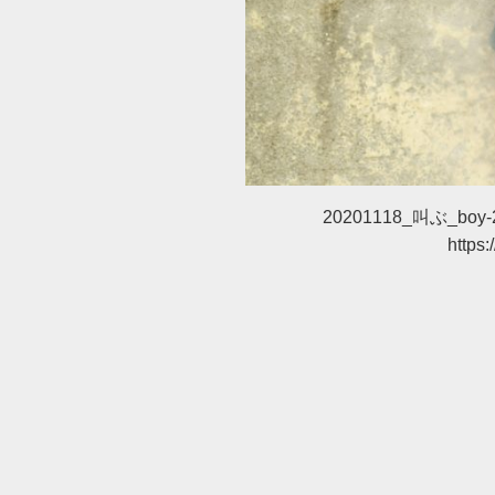
20201118_叫ぶ_boy-
https