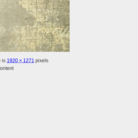
e is
1920 × 1271
pixels
ontent